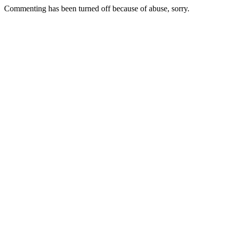
Commenting has been turned off because of abuse, sorry.