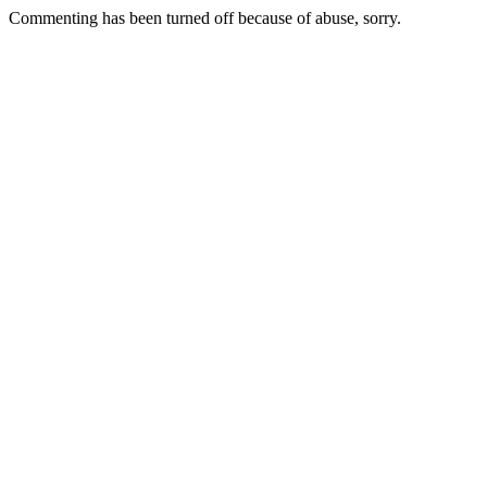
Commenting has been turned off because of abuse, sorry.