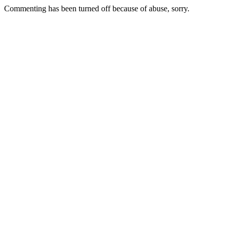
Commenting has been turned off because of abuse, sorry.