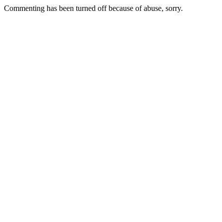
Commenting has been turned off because of abuse, sorry.