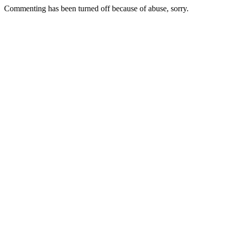
Commenting has been turned off because of abuse, sorry.