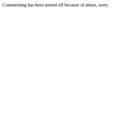
Commenting has been turned off because of abuse, sorry.