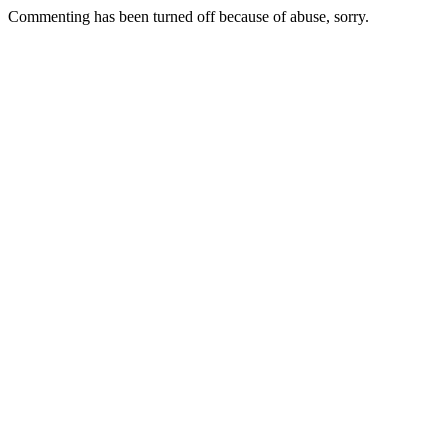
Commenting has been turned off because of abuse, sorry.