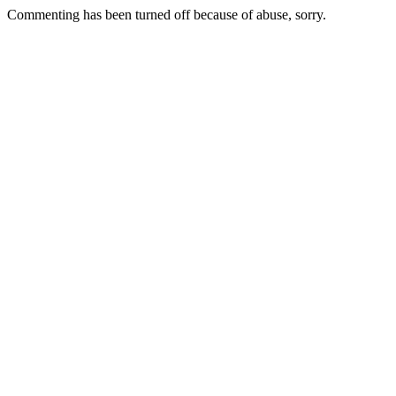
Commenting has been turned off because of abuse, sorry.