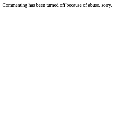
Commenting has been turned off because of abuse, sorry.