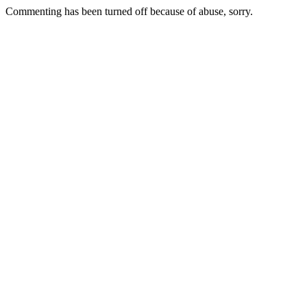
Commenting has been turned off because of abuse, sorry.