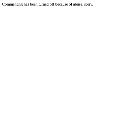
Commenting has been turned off because of abuse, sorry.