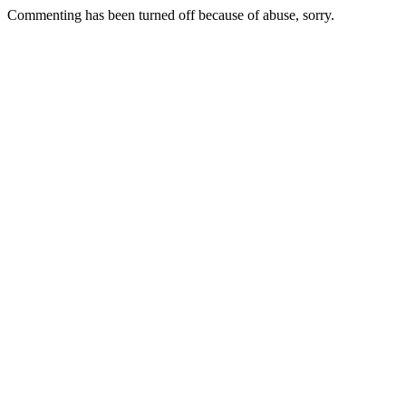
Commenting has been turned off because of abuse, sorry.