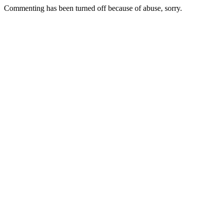
Commenting has been turned off because of abuse, sorry.