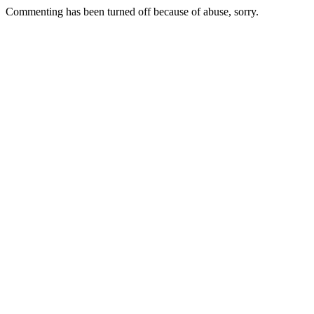
Commenting has been turned off because of abuse, sorry.