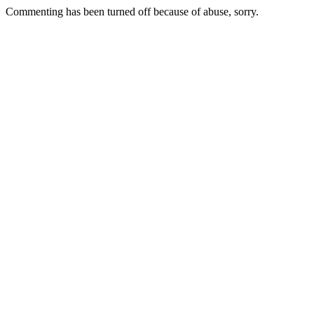
Commenting has been turned off because of abuse, sorry.