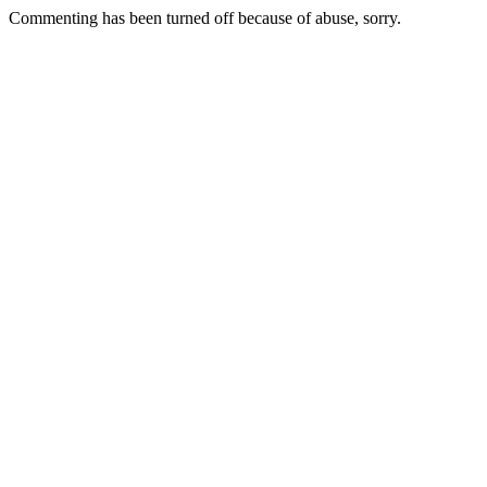
Commenting has been turned off because of abuse, sorry.