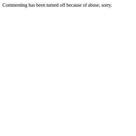
Commenting has been turned off because of abuse, sorry.