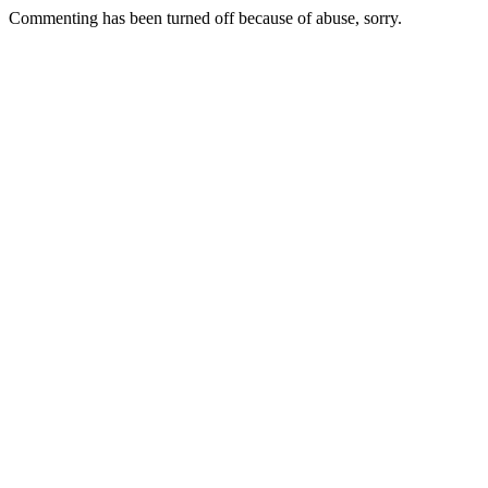
Commenting has been turned off because of abuse, sorry.