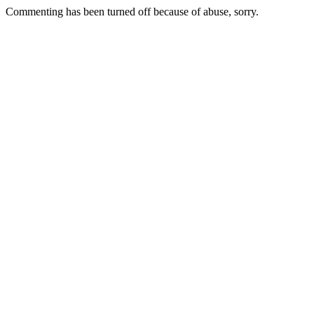
Commenting has been turned off because of abuse, sorry.