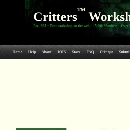
TM
Critters
Works
Est.1995 ~ First workshop on the web ~ 15,000 Members ~ Over 3
Home
Help
About
JOIN
Store
FAQ
Critique
Submi