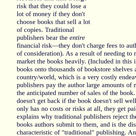
risk that they could lose a
lot of money if they don't
choose books that sell a lot
of copies. Traditional
publishers bear the
entire
financial risk—they don't charge fees to aut
of consideration). As a result of needing to 
market the books heavily. (Included in this i
books onto thousands of bookstore shelves 
country/world, which is a very costly endeav
publishers pay the author large amounts of
the anticipated number of sales of the book
doesn't get back if the book doesn't sell wel
only has no costs or risks at all, they get pa
explains why traditional publishers reject th
books authors submit to them, and is the di
characteristic of "traditional" publishing. An