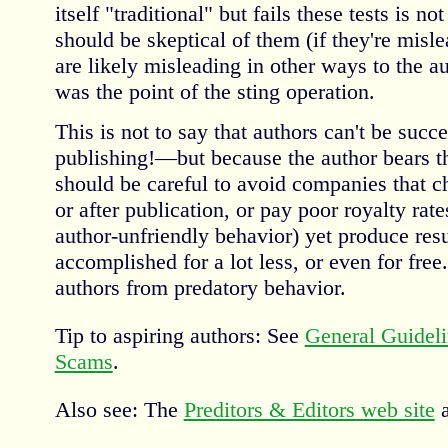
itself "traditional" but fails these tests is no
should be skeptical of them (if they're misle
are likely misleading in other ways to the au
was the point of the sting operation.
This is not to say that authors can't be succe
publishing!—but because the author bears the
should be careful to avoid companies that c
or after publication, or pay poor royalty rate
author-unfriendly behavior) yet produce res
accomplished for a lot less, or even for free.
authors from predatory behavior.
Tip to aspiring authors: See
General Guideli
Scams
.
Also see: The
Preditors & Editors web site