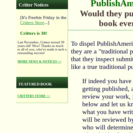
PublishAm
Critter Notices
Would they pu
[It's Freebie Friday in the
book eve
Critters Store
...]
Critters is 30!
To dispel PublishAmeric
Last November, Critters turned 30
years old! Wow! Thanks so much
they are a "traditional 
to all of you, who've made it such a
resounding success!
that they inspect submi
MORE NEWS & NOTICES >>
like a true traditional 
If indeed you have
FEATURED BOOK
getting published,
review your work, p
CRITTERS STORE >>
below and let us 
what you have writ
will be reviewed by
who will determin