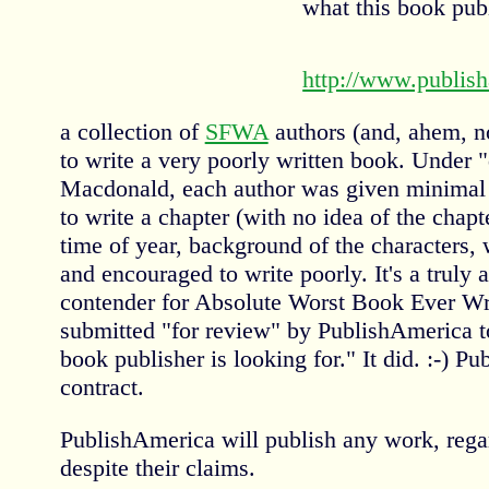
what this book publ
http://www.publis
a collection of
SFWA
authors (and, ahem, n
to write a very poorly written book. Under 
Macdonald, each author was given minimal
to write a chapter (with no idea of the chapt
time of year, background of the characters, w
and encouraged to write poorly. It's a truly 
contender for Absolute Worst Book Ever Wri
submitted "for review" by PublishAmerica to
book publisher is looking for." It did. :-) P
contract.
PublishAmerica will publish any work, regar
despite their claims.