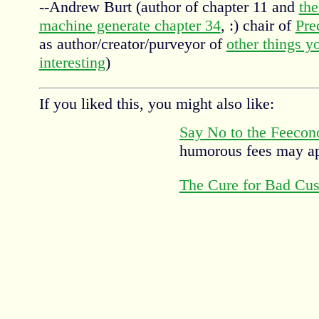
--Andrew Burt (author of chapter 11 and
the
machine generate chapter 34
, :) chair of
Pre
as author/creator/purveyor of
other things y
interesting
)
If you liked this, you might also like:
Say No to the Feeco
humorous fees may a
The Cure for Bad Cus