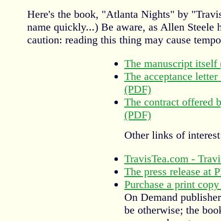
Here's the book, "Atlanta Nights" by "Travis
name quickly...) Be aware, as Allen Steele h
caution: reading this thing may cause tempo
The manuscript itself
The acceptance lette
(PDF)
The contract offered
(PDF)
Other links of interest
TravisTea.com - Travis
The press release at
Purchase a print cop
On Demand publisher t
be otherwise; the boo