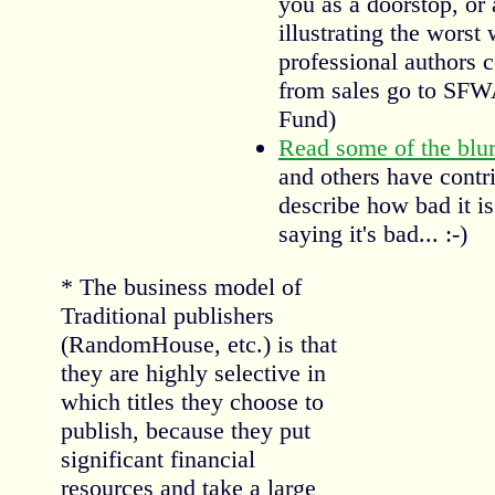
you as a doorstop, or 
illustrating the worst
professional authors 
from sales go to SF
Fund)
Read some of the blu
and others have contr
describe how bad it is
saying it's bad... :-)
* The business model of
Traditional publishers
(RandomHouse, etc.) is that
they are highly selective in
which titles they choose to
publish, because they put
significant financial
resources and take a large