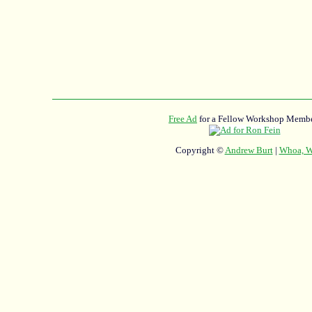
Free Ad
for a Fellow Workshop Membe
Copyright ©
Andrew Burt
|
Whoa, Wh