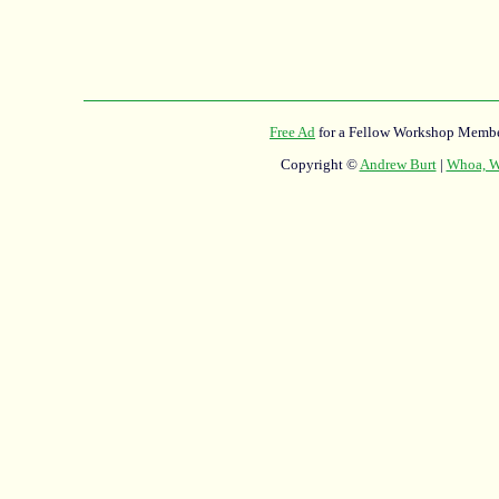
Free Ad
for a Fellow Workshop Membe
Copyright ©
Andrew Burt
|
Whoa, Wh