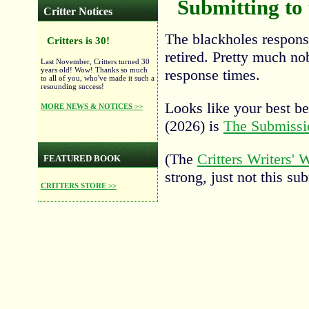
Submitting to
Critter Notices
The blackholes respons
Critters is 30!
retired. Pretty much n
Last November, Critters turned 30
years old! Wow! Thanks so much
response times.
to all of you, who've made it such a
resounding success!
Looks like your best bet
MORE NEWS & NOTICES >>
(2026) is
The Submissi
(The
Critters Writers'
FEATURED BOOK
strong, just not this su
CRITTERS STORE >>