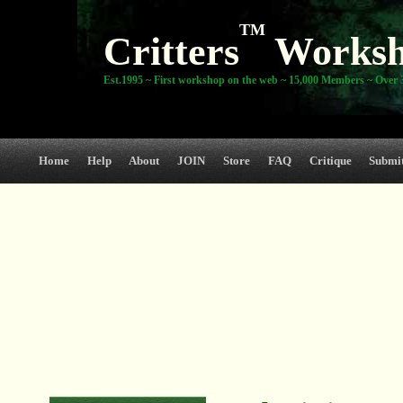
TM
Critters
Works
Est.1995 ~ First workshop on the web ~ 15,000 Members ~ Over 3
Home
Help
About
JOIN
Store
FAQ
Critique
Submi